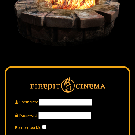
Username
Password
Remember Me